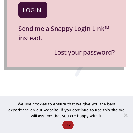
Send me a Snappy Login Link™
instead.
Lost your password?
We use cookies to ensure that we give you the best
experience on our website. If you continue to use this site we
COPYRIGHT ©2026 RHONNI. ALL RIGHTS RESERVED. |
will assume that you are happy with it.
TERMS & CONDITIONS
|
PRIVACY POLICY
Ok