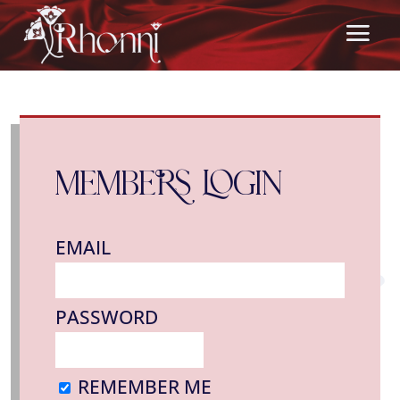
MEMBERS LOGIN
EMAIL
PASSWORD
REMEMBER ME